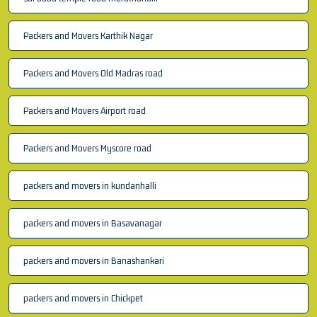
Packers and Movers Karthik Nagar
Packers and Movers Old Madras road
Packers and Movers Airport road
Packers and Movers Myscore road
packers and movers in kundanhalli
packers and movers in Basavanagar
packers and movers in Banashankari
packers and movers in Chickpet