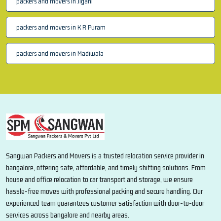
packers and movers in Jigani
packers and movers in K R Puram
packers and movers in Madiwala
Sangwan Packers and Movers is a trusted relocation service provider in
bangalore, offering safe, affordable, and timely shifting solutions. From
house and office relocation to car transport and storage, we ensure
hassle-free moves with professional packing and secure handling. Our
experienced team guarantees customer satisfaction with door-to-door
services across bangalore and nearby areas.