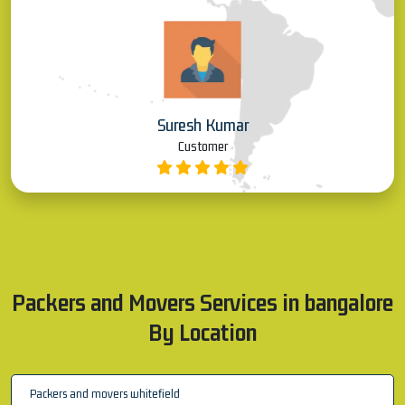
Suresh Kumar
Customer
Packers and Movers Services in bangalore
By Location
Packers and movers whitefield