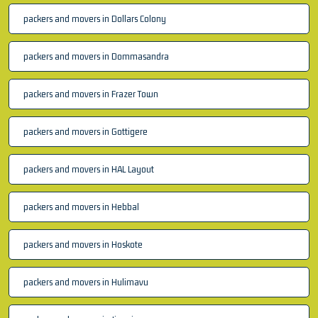
packers and movers in Dollars Colony
packers and movers in Dommasandra
packers and movers in Frazer Town
packers and movers in Gottigere
packers and movers in HAL Layout
packers and movers in Hebbal
packers and movers in Hoskote
packers and movers in Hulimavu