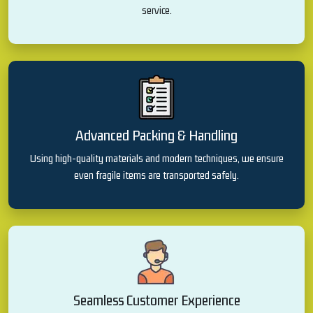
service.
Advanced Packing & Handling
Using high-quality materials and modern techniques, we ensure
even fragile items are transported safely.
Seamless Customer Experience