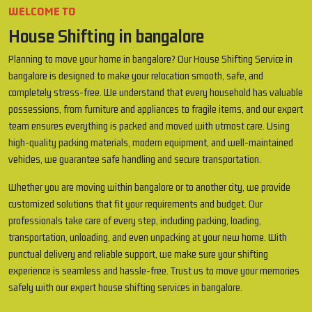
WELCOME TO
House Shifting in bangalore
Planning to move your home in bangalore? Our House Shifting Service in
bangalore is designed to make your relocation smooth, safe, and
completely stress-free. We understand that every household has valuable
possessions, from furniture and appliances to fragile items, and our expert
team ensures everything is packed and moved with utmost care. Using
high-quality packing materials, modern equipment, and well-maintained
vehicles, we guarantee safe handling and secure transportation.
Whether you are moving within bangalore or to another city, we provide
customized solutions that fit your requirements and budget. Our
professionals take care of every step, including packing, loading,
transportation, unloading, and even unpacking at your new home. With
punctual delivery and reliable support, we make sure your shifting
experience is seamless and hassle-free. Trust us to move your memories
safely with our expert house shifting services in bangalore.