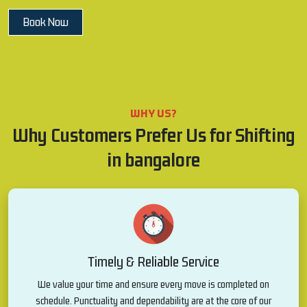
Book Now
WHY US?
Why Customers Prefer Us for Shifting
in bangalore
Timely & Reliable Service
We value your time and ensure every move is completed on
schedule. Punctuality and dependability are at the core of our