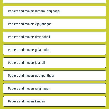
Packers and movers ramamurthy nagar
Packers and movers vijayanagar
Packers and movers devanahalli
Packers and movers yelahanka
Packers and movers jalahalli
Packers and movers yeshwanthpur
Packers and movers rajajinagar
Packers and movers kengeri