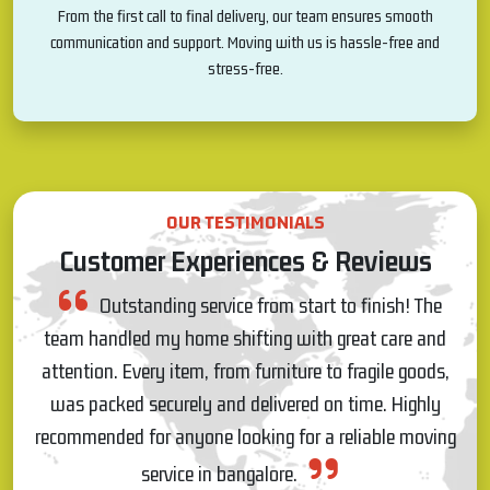
From the first call to final delivery, our team ensures smooth
communication and support. Moving with us is hassle-free and
stress-free.
OUR TESTIMONIALS
Customer Experiences & Reviews
al
Outstanding service from start to finish! The
was
team handled my home shifting with great care and
attention. Every item, from furniture to fragile goods,
pr
was packed securely and delivered on time. Highly
e
r.
recommended for anyone looking for a reliable moving
T
service in bangalore.