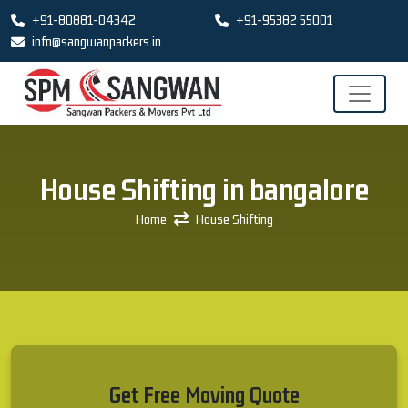
+91-80881-04342
+91-95382 55001
info@sangwanpackers.in
House Shifting in bangalore
Home
House Shifting
Get Free Moving Quote