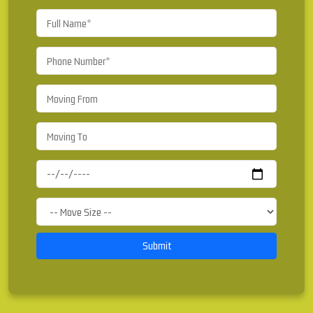
Submit