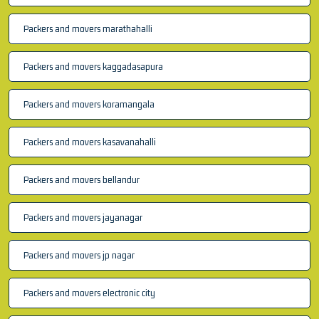
Packers and movers marathahalli
Packers and movers kaggadasapura
Packers and movers koramangala
Packers and movers kasavanahalli
Packers and movers bellandur
Packers and movers jayanagar
Packers and movers jp nagar
Packers and movers electronic city