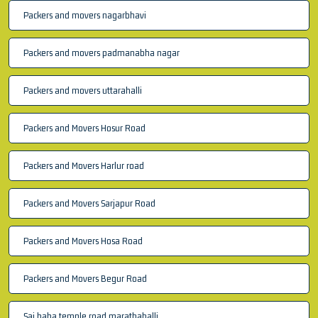
Packers and movers nagarbhavi
Packers and movers padmanabha nagar
Packers and movers uttarahalli
Packers and Movers Hosur Road
Packers and Movers Harlur road
Packers and Movers Sarjapur Road
Packers and Movers Hosa Road
Packers and Movers Begur Road
Sai baba temple road marathahalli