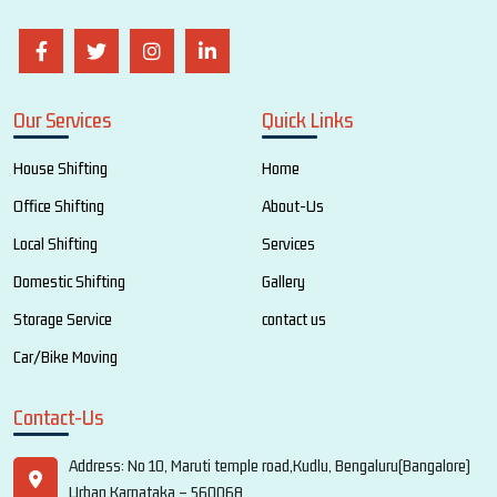
Our Services
Quick Links
House Shifting
Home
Office Shifting
About-Us
Local Shifting
Services
Domestic Shifting
Gallery
Storage Service
contact us
Car/Bike Moving
Contact-Us
Address: No 10, Maruti temple road,Kudlu, Bengaluru(Bangalore)
Urban,Karnataka – 560068