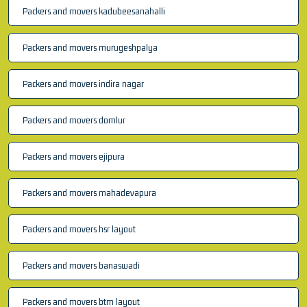
Packers and movers kadubeesanahalli
Packers and movers murugeshpalya
Packers and movers indira nagar
Packers and movers domlur
Packers and movers ejipura
Packers and movers mahadevapura
Packers and movers hsr layout
Packers and movers banaswadi
Packers and movers btm layout